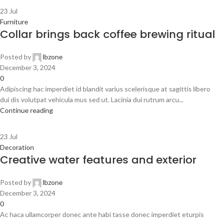
23
Jul
Furniture
Collar brings back coffee brewing ritual
Posted by
lbzone
December 3, 2024
0
Adipiscing hac imperdiet id blandit varius scelerisque at sagittis libero
dui dis volutpat vehicula mus sed ut. Lacinia dui rutrum arcu...
Continue reading
23
Jul
Decoration
Creative water features and exterior
Posted by
lbzone
December 3, 2024
0
Ac haca ullamcorper donec ante habi tasse donec imperdiet eturpis