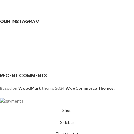
OUR INSTAGRAM
RECENT COMMENTS
Based on
WoodMart
theme
2024
WooCommerce Themes
.
Shop
Sidebar