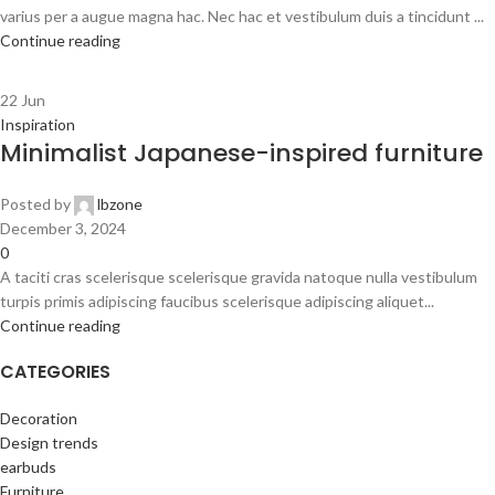
varius per a augue magna hac. Nec hac et vestibulum duis a tincidunt ...
Continue reading
22
Jun
Inspiration
Minimalist Japanese-inspired furniture
Posted by
lbzone
December 3, 2024
0
A taciti cras scelerisque scelerisque gravida natoque nulla vestibulum
turpis primis adipiscing faucibus scelerisque adipiscing aliquet...
Continue reading
CATEGORIES
Decoration
Design trends
earbuds
Furniture