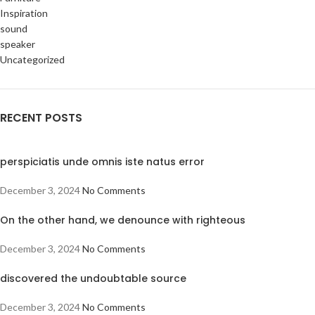
Inspiration
sound
speaker
Uncategorized
RECENT POSTS
perspiciatis unde omnis iste natus error
December 3, 2024
No Comments
On the other hand, we denounce with righteous
December 3, 2024
No Comments
discovered the undoubtable source
December 3, 2024
No Comments