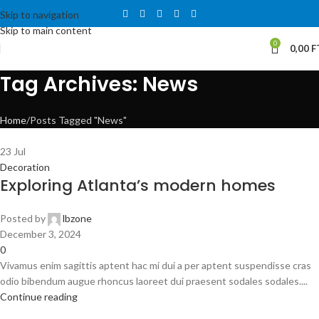
Skip to navigation
Skip to main content
0
0,00
F
Tag Archives: News
Home
Posts Tagged "News"
23
Jul
Decoration
Exploring Atlanta’s modern homes
Posted by
lbzone
December 3, 2024
0
Vivamus enim sagittis aptent hac mi dui a per aptent suspendisse cras
odio bibendum augue rhoncus laoreet dui praesent sodales sodales....
Continue reading