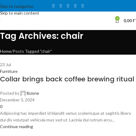
Skip to navigation
Skip to main content
0
0,00
F
Tag Archives: chair
Home
Posts Tagged "chair"
23
Jul
Furniture
Collar brings back coffee brewing ritual
Posted by
lbzone
December 3, 2024
0
Adipiscing hac imperdiet id blandit varius scelerisque at sagittis libero
dui dis volutpat vehicula mus sed ut. Lacinia dui rutrum arcu...
Continue reading