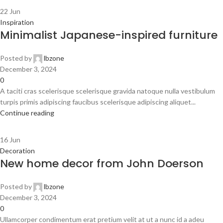
22
Jun
Inspiration
Minimalist Japanese-inspired furniture
Posted by
lbzone
December 3, 2024
0
A taciti cras scelerisque scelerisque gravida natoque nulla vestibulum
turpis primis adipiscing faucibus scelerisque adipiscing aliquet...
Continue reading
16
Jun
Decoration
New home decor from John Doerson
Posted by
lbzone
December 3, 2024
0
Ullamcorper condimentum erat pretium velit at ut a nunc id a adeu