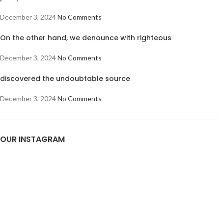
December 3, 2024
No Comments
On the other hand, we denounce with righteous
December 3, 2024
No Comments
discovered the undoubtable source
December 3, 2024
No Comments
OUR INSTAGRAM