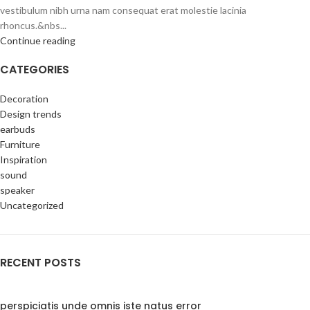
vestibulum nibh urna nam consequat erat molestie lacinia
rhoncus.&nbs...
Continue reading
CATEGORIES
Decoration
Design trends
earbuds
Furniture
Inspiration
sound
speaker
Uncategorized
RECENT POSTS
perspiciatis unde omnis iste natus error